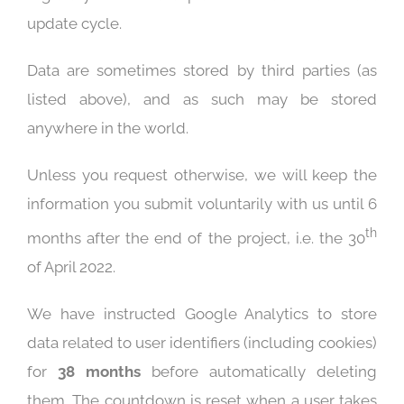
update cycle.
Data are sometimes stored by third parties (as
listed above), and as such may be stored
anywhere in the world.
Unless you request otherwise, we will keep the
information you submit voluntarily with us until 6
th
months after the end of the project, i.e. the 30
of April 2022.
We have instructed Google Analytics to store
data related to user identifiers (including cookies)
for
38 months
before automatically deleting
them. The countdown is reset when a user takes