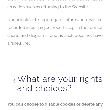
an action such as returning to the Website.
Non-identifiable, aggregate information will be
recorded in our project reports (e.g. in the form of
charts and diagrams) and as such does not have
a “shelf life”.
What are your rights
and choices?
You can choose to disable cookies or delete any