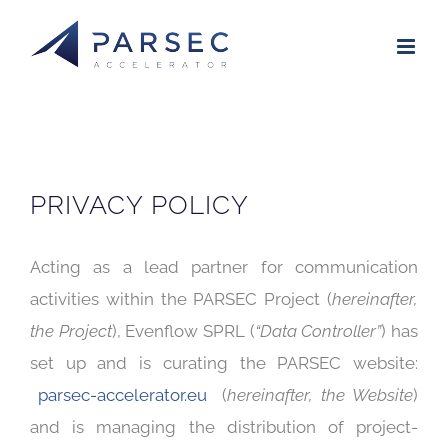
Skip
to
content
PRIVACY POLICY
Acting as a lead partner for communication
activities within the PARSEC Project (
hereinafter,
the Project
), Evenflow SPRL (
“Data Controller”
) has
set up and is curating the PARSEC website:
parsec-accelerator.eu
(
hereinafter, the Website
)
and is managing the distribution of project-