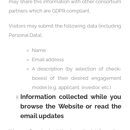
may share this information with other consortium
partners which are GDPR compliant.
Visitors may submit the following data (including
Personal Data).
Name
Email address
A description (by selection of check-
boxes) of their desired engagement
model (e.g. applicant, investor, etc.)
Information collected while you
browse the
Website or read the
email updates