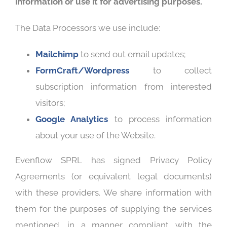
information or use it for advertising purposes.
The Data Processors we use include:
Mailchimp
to send out email updates;
FormCraft/Wordpress
to collect
subscription information from interested
visitors;
Google Analytics
to process information
about your use of the Website.
Evenflow SPRL has signed Privacy Policy
Agreements (or equivalent legal documents)
with these providers. We share information with
them for the purposes of supplying the services
mentioned, in a manner compliant with the