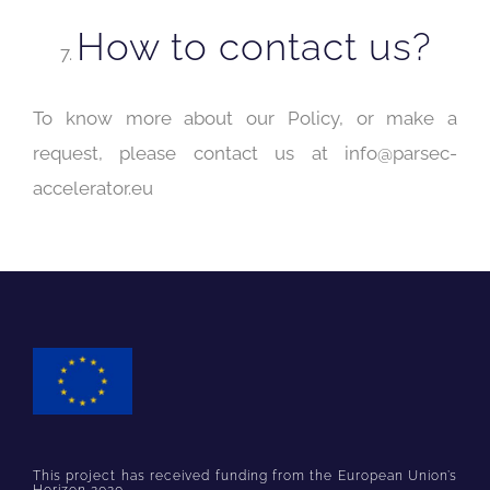
How to contact us?
To know more about our Policy, or make a
request, please contact us at info@parsec-
accelerator.eu
This project has received funding from the European Union’s