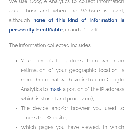
We use Google Analytics to collect information
about how and when the Website is used,
although
none of this kind of information is
personally identifiable
, in and of itself.
The information collected includes:
Your device’s IP address, from which an
estimation of your geographic location is
made (note that we have instructed Google
Analytics to
mask
a portion of the IP address
which is stored and processed);
The device and/or browser you used to
access the Website;
Which pages you have viewed, in which