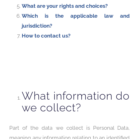
What are your rights and choices?
Which is the applicable law and
jurisdiction?
How to contact us?
What information do
we collect?
Part of the data we collect is Personal Data,
meaning any information relating to an identified