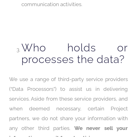
communication activities.
Who holds or
processes the data?
We use a range of third-party service providers
(“Data Processors”) to assist us in delivering
services. Aside from these service providers, and
when deemed necessary, certain Project
partners, we do not share your information with
any other third parties.
We never sell your