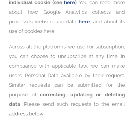
individual cookie (see
here
)
. You can read more
about how Google Analytics collects and
processes website use data
here
, and about its
use of cookies here.
Across all the platforms we use for subscription,
you can choose to unsubscribe at any time. In
compliance with applicable law, we can make
users’ Personal Data available by their request.
Similar requests can be submitted for the
purpose of
correcting, updating or deleting
data
. Please send such requests to the email
address below.