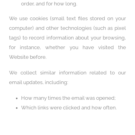
order, and for how long.
We use cookies (small text files stored on your
computer) and other technologies (such as pixel
tags) to record information about your browsing,
for instance, whether you have visited the
Website before.
We collect similar information related to our
email updates, including:
How many times the email was opened;
Which links were clicked and how often.