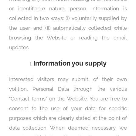
or identifiable natural person. Information is
collected in two ways: (I) voluntarily supplied by
the user, and (II) automatically collected while
browsing the Website or reading the email
updates.
Information you supply
Interested visitors may submit, of their own
volition, Personal Data through the various
“Contact forms” on the Website. You are free to
consent to the use of your data for specific
purposes which are clearly stated at the point of
data collection. When deemed necessary, we