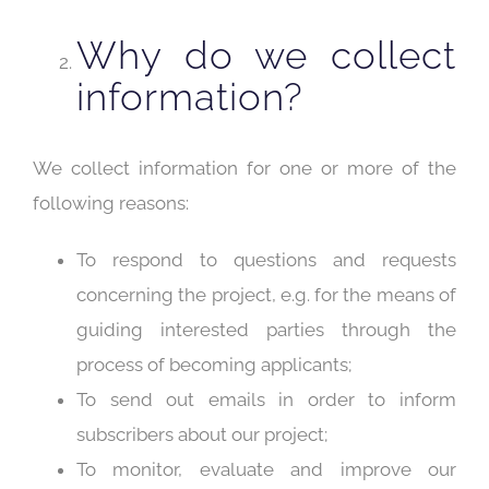
Why do we collect
information?
We collect information for one or more of the
following reasons:
To respond to questions and requests
concerning the project, e.g. for the means of
guiding interested parties through the
process of becoming applicants;
To send out emails in order to inform
subscribers about our project;
To monitor, evaluate and improve our