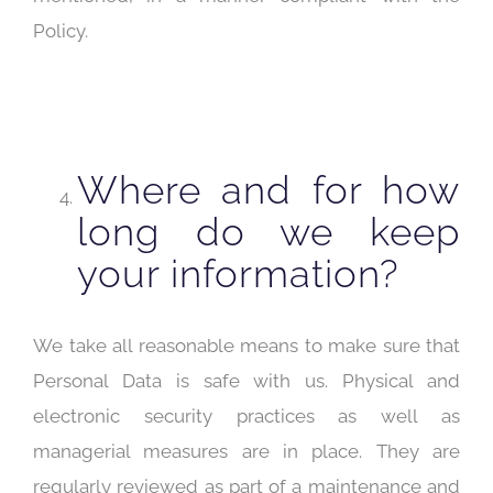
Policy.
Where and for how
long do we keep
your information?
We take all reasonable means to make sure that
Personal Data is safe with us. Physical and
electronic security practices as well as
managerial measures are in place. They are
regularly reviewed as part of a maintenance and