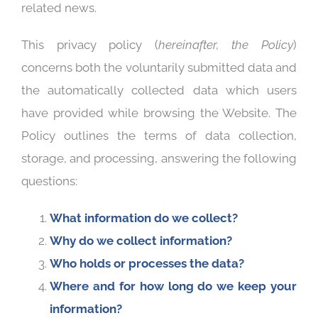
related news.
This privacy policy (
hereinafter, the Policy
)
concerns both the voluntarily submitted data and
the automatically collected data which users
have provided while browsing the Website. The
Policy outlines the terms of data collection,
storage, and processing, answering the following
questions:
What information do we collect?
Why do we collect information?
Who holds or processes the data?
Where and for how long do we keep your
information?