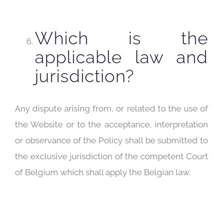
Which is the
applicable law and
jurisdiction?
Any dispute arising from, or related to the use of
the Website or to the acceptance, interpretation
or observance of the Policy shall be submitted to
the exclusive jurisdiction of the competent Court
of Belgium which shall apply the Belgian law.