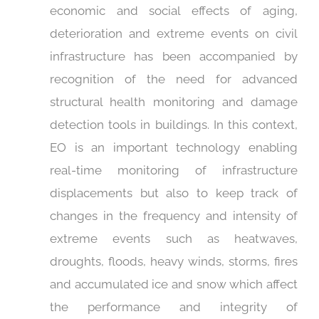
economic and social effects of aging,
deterioration and extreme events on civil
infrastructure has been accompanied by
recognition of the need for advanced
structural health monitoring and damage
detection tools in buildings. In this context,
EO is an important technology enabling
real-time monitoring of infrastructure
displacements but also to keep track of
changes in the frequency and intensity of
extreme events such as heatwaves,
droughts, floods, heavy winds, storms, fires
and accumulated ice and snow which affect
the performance and integrity of