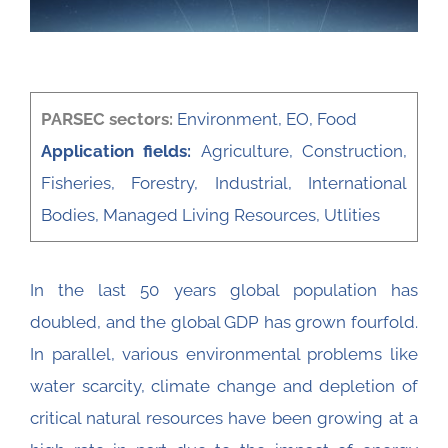
PARSEC sectors:
Environment
,
EO
,
Food
Application fields:
Agriculture
,
Construction
,
Fisheries
,
Forestry
,
Industrial
,
International
Bodies
,
Managed Living Resources
,
Utlities
In the last 50 years global population has
doubled, and the global GDP has grown fourfold.
In parallel, various environmental problems like
water scarcity, climate change and depletion of
critical natural resources have been growing at a