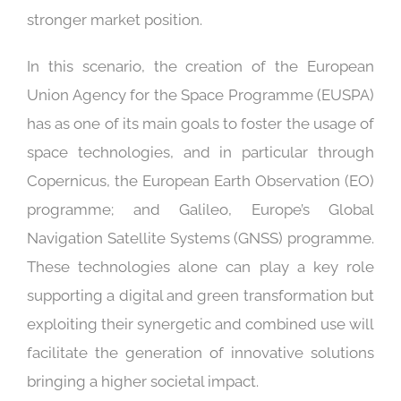
stronger market position.
In this scenario, the creation of the European
Union Agency for the Space Programme (EUSPA)
has as one of its main goals to foster the usage of
space technologies, and in particular through
Copernicus, the European Earth Observation (EO)
programme; and Galileo, Europe’s Global
Navigation Satellite Systems (GNSS) programme.
These technologies alone can play a key role
supporting a digital and green transformation but
exploiting their synergetic and combined use will
facilitate the generation of innovative solutions
bringing a higher societal impact.