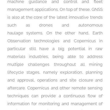
machine guidance and control and fleet
management applications. On top of these, GNSS
is also at the core of the latest innovative trends
such as drones and autonomous
haulage systems. On the other hand, Earth
Observation technologies and Copernicus in
particular still have a big potential in raw
materials industries, being able to address
multiple challenges throughout all mining
lifecycle stages, namely exploration, planning
and approval, operations and site closure and
aftercare. Copernicus and other remote sensing
techniques can provide a continuous flow of
information for monitoring and management of