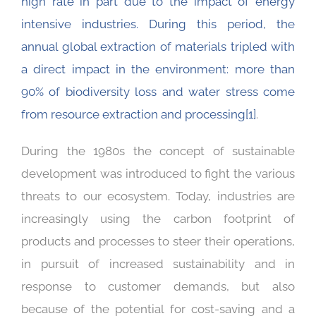
high rate in part due to the impact of energy
intensive industries. During this period, the
annual global extraction of materials tripled with
a direct impact in the environment: more than
90% of biodiversity loss and water stress come
from resource extraction and processing
[1]
.
During the 1980s the concept of sustainable
development was introduced to fight the various
threats to our ecosystem. Today, industries are
increasingly using the carbon footprint of
products and processes to steer their operations,
in pursuit of increased sustainability and in
response to customer demands, but also
because of the potential for cost-saving and a