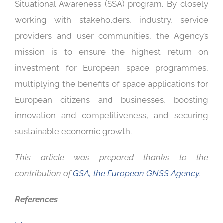
Situational Awareness (SSA) program. By closely
working with stakeholders, industry, service
providers and user communities, the Agency’s
mission is to ensure the highest return on
investment for European space programmes,
multiplying the benefits of space applications for
European citizens and businesses, boosting
innovation and competitiveness, and securing
sustainable economic growth.
This article was prepared thanks to the
contribution of
GSA, the European GNSS Agency
.
References