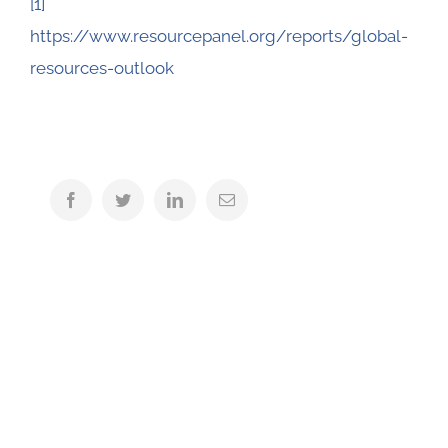
[1]
https://www.resourcepanel.org/reports/global-
resources-outlook
Facebook
Twitter
LinkedIn
Email