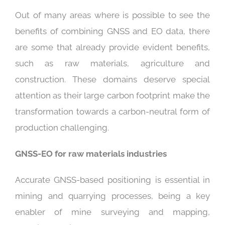
Out of many areas where is possible to see the
benefits of combining GNSS and EO data, there
are some that already provide evident benefits,
such as raw materials, agriculture and
construction. These domains deserve special
attention as their large carbon footprint make the
transformation towards a carbon-neutral form of
production challenging.
GNSS-EO for raw materials industries
Accurate GNSS-based positioning is essential in
mining and quarrying processes, being a key
enabler of mine surveying and mapping,