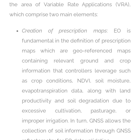
the area of Variable Rate Applications (VRA),
which comprise two main elements:
Creation of prescription maps
: EO is
fundamental in the definition of prescription
maps which are geo-referenced maps
containing relevant ground and crop
information that controllers leverage such
as crop conditions, NDVI, soil moisture,
evapotranspiration data, along with land
productivity and soil degradation due to
excessive cultivation, pasturage, or
improper irrigation. In turn, GNSS allows the
collection of soil information through GNSS