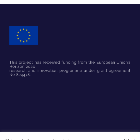
This project has received funding from the European Union’s
Horizon 2020
research and innovation programme under grant agreement
No 824478.
© Copyright
2026 PARSEC Accelerator | All Rights Reserved