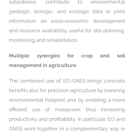
subsidence, contribute to environmental
geologic, biologic, and ecologic data or yield
information on socio-economic development
and resource availability, useful for site planning,
monitoring and rehabilitation.
Multiple synergies for crop and soil
management in agriculture
The combined use of EO-GNSS brings concrete
benefits also for precision agriculture by lowering
environmental footprint and by enabling a more
efficient use of manpower, thus increasing
productivity and profitability. In particular, EO and
GNSS work together in a complementary way in