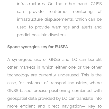
infrastructures. On the other hand, GNSS
can provide real-time monitoring of
infrastructure displacements, which can be
used to provide warnings and alerts and
predict possible disasters.
Space synergies key for EUSPA
A synergetic use of GNSS and EO can benefit
other markets in which either one or the other
technology are currently underused. This is the
case, for instance, of transport industries, where
GNSS-based precise positioning combined with
geospatial data provided by EO can translate into
more efficient and direct navigation— key to