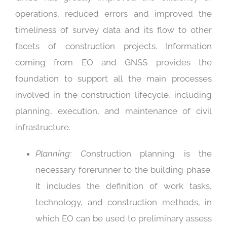
operations, reduced errors and improved the
timeliness of survey data and its flow to other
facets of construction projects. Information
coming from EO and GNSS provides the
foundation to support all the main processes
involved in the construction lifecycle, including
planning, execution, and maintenance of civil
infrastructure.
Planning: C
onstruction planning is the
necessary forerunner to the building phase.
It includes the definition of work tasks,
technology, and construction methods, in
which EO can be used to preliminary assess