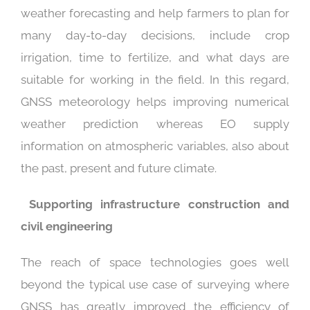
weather forecasting and help farmers to plan for
many day-to-day decisions, include crop
irrigation, time to fertilize, and what days are
suitable for working in the field. In this regard,
GNSS meteorology helps improving numerical
weather prediction whereas EO supply
information on atmospheric variables, also about
the past, present and future climate.
S
upporting infrastructure construction and
civil engineering
The reach of space technologies goes well
beyond the typical use case of surveying where
GNSS has greatly improved the efficiency of