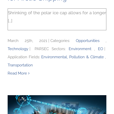
Shrinking of the polar ice cap allows for a longer
[...]
March 25th, 2021
|
Categories:
Opportunities
,
Technology
|
PARSEC Sectors:
Environment
,
EO
|
Application Fields:
Environmental, Pollution & Climate
,
Transportation
Read More