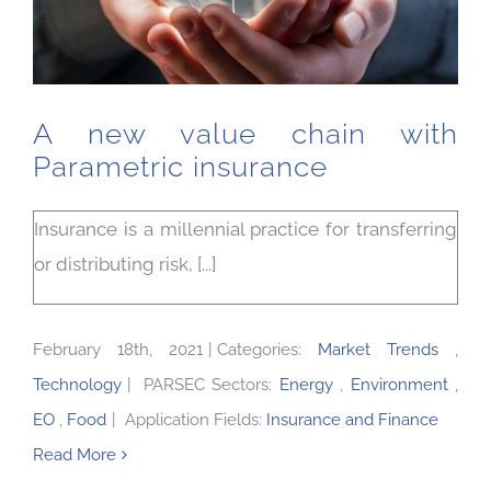
A new value chain with
Parametric insurance
Insurance is a millennial practice for transferring
or distributing risk, [...]
February 18th, 2021
|
Categories:
Market Trends
,
Technology
|
PARSEC Sectors:
Energy
,
Environment
,
EO
,
Food
|
Application Fields:
Insurance and Finance
Read More