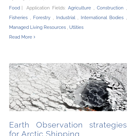
Food
|
Application Fields:
Agriculture
,
Construction
,
Fisheries
,
Forestry
,
Industrial
,
International Bodies
,
Managed Living Resources
,
Utlities
Read More
Earth Observation strategies for Arctic Shipping
Earth Observation strategies
for Arctic Shipping