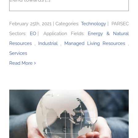
February 25th, 2021
|
Categories:
Technology
|
PARSEC
Sectors:
EO
|
Application Fields:
Energy & Natural
Resources
,
Industrial
,
Managed Living Resources
,
Services
Read More
A new value chain with Parametric insurance