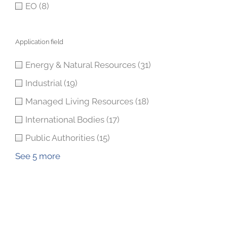
EO
(8)
Application field
Energy & Natural Resources
(31)
Industrial
(19)
Managed Living Resources
(18)
International Bodies
(17)
Public Authorities
(15)
See 5 more