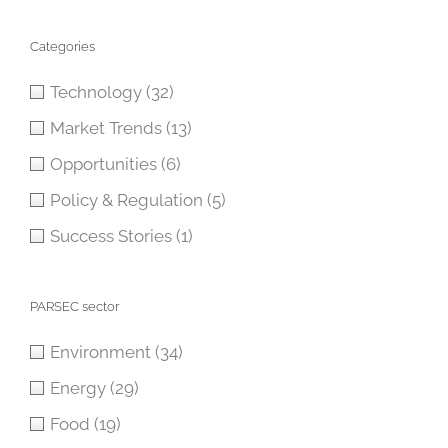
Categories
Technology
(32)
Market Trends
(13)
Opportunities
(6)
Policy & Regulation
(5)
Success Stories
(1)
PARSEC sector
Environment
(34)
Energy
(29)
Food
(19)