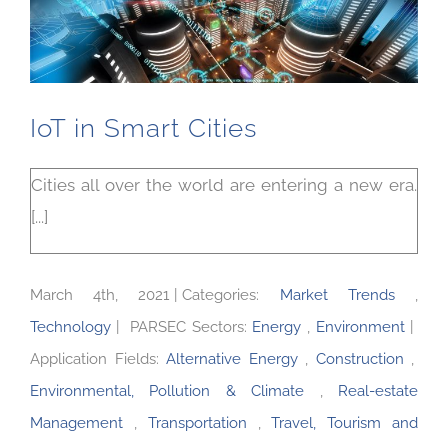
IoT in Smart Cities
Cities all over the world are entering a new era.
[...]
March 4th, 2021
|
Categories:
Market Trends
,
Technology
|
PARSEC Sectors:
Energy
,
Environment
|
Application Fields:
Alternative Energy
,
Construction
,
Environmental, Pollution & Climate
,
Real-estate
Management
,
Transportation
,
Travel, Tourism and