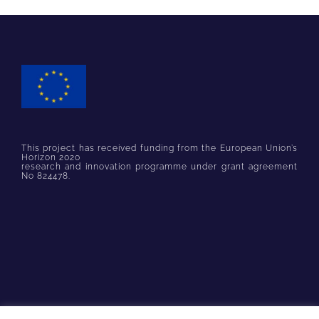
This project has received funding from the European Union’s
Horizon 2020
research and innovation programme under grant agreement
No 824478.