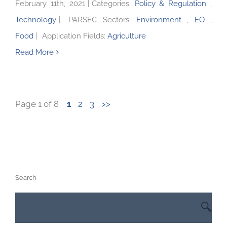
February 11th, 2021
|
Categories:
Policy & Regulation
,
Technology
|
PARSEC Sectors:
Environment
,
EO
,
Food
|
Application Fields:
Agriculture
Read More
Page 1 of 8
1
2
3
>>
Search