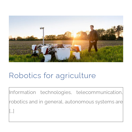
Robotics for agriculture
Information technologies, telecommunication,
robotics and in general, autonomous systems are
[...]