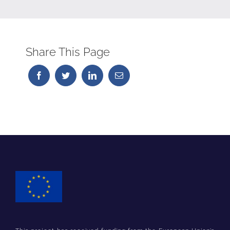
Share This Page