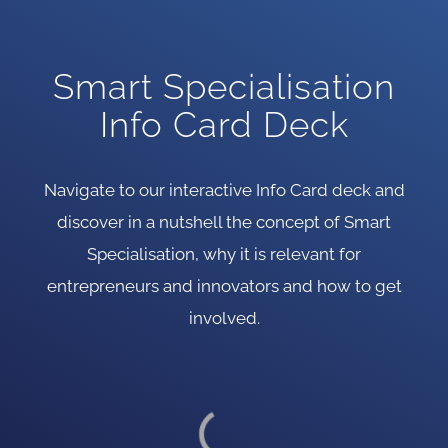
Smart Specialisation
Info Card Deck
Navigate to our interactive Info Card deck and
discover in a nutshell the concept of Smart
Specialisation, why it is relevant for
entrepreneurs and innovators and how to get
involved.