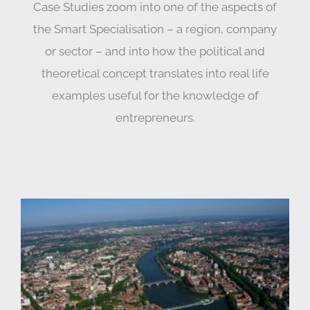
Case Studies zoom into one of the aspects of
the Smart Specialisation – a region, company
or sector – and into how the political and
theoretical concept translates into real life
examples useful for the knowledge of
entrepreneurs.
Smart Specialisation in Occitanie, France