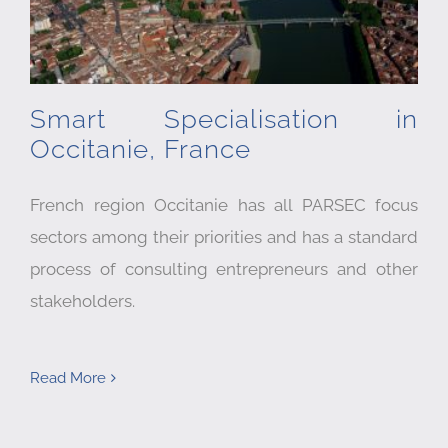
Smart Specialisation in
Occitanie, France
French region Occitanie has all PARSEC focus
sectors among their priorities and has a standard
process of consulting entrepreneurs and other
stakeholders.
Read More