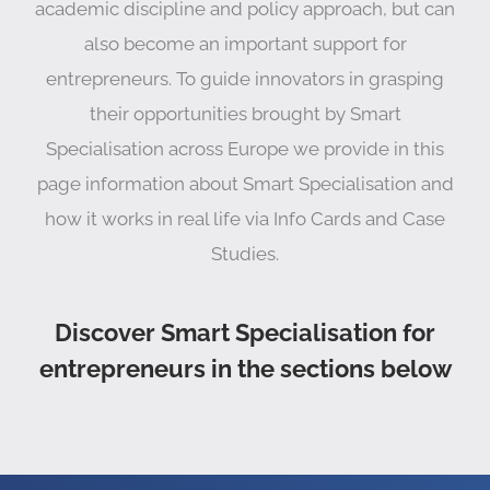
academic discipline and policy approach, but can
also become an important support for
entrepreneurs. To guide innovators in grasping
their opportunities brought by Smart
Specialisation across Europe we provide in this
page information about Smart Specialisation and
how it works in real life via Info Cards and Case
Studies.
Discover Smart Specialisation for
entrepreneurs in the sections below