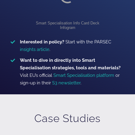
Smart Specialisation Info Card Deck
Infogram
Interested in policy?
Start with the PARSEC
insights article
.
Want to dive in directly into Smart
Specialisation strategies, tools and materials?
Visit EU’s official
Smart Specialisation platform
or
sign-up in their
S3 newsletter
.
Case Studies