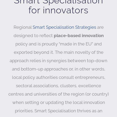
Smart Specialisation
for innovators
Regional
Smart Specialisation Strategies
are
designed to reflect
place-based innovation
policy and is proudly “made in the EU” and
exported beyond it. The main novelty of the
approach relies in synergies between top-down
and bottom-up approaches or, in other words,
local policy authorities consult entrepreneurs,
sectoral associations, clusters, excellence
centres and universities of the region (or country)
when setting or updating the local innovation
priorities. Smart Specialisation thrives as an