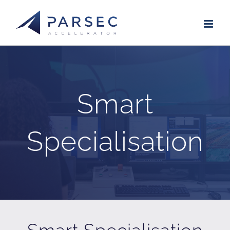
Skip
to
content
Smart
Specialisation