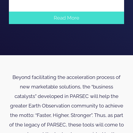
Read More
Beyond facilitating the acceleration process of
new marketable solutions, the “business
catalysts” developed in PARSEC will help the
greater Earth Observation community to achieve
the motto: “Faster, Higher, Stronger”. Thus, as part
of the legacy of PARSEC, these tools will come to