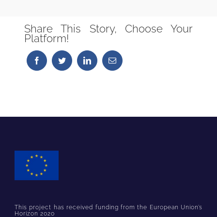
Share This Story, Choose Your
Platform!
This project has received funding from the European Union’s
Horizon 2020