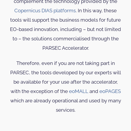
complement the technology provided by the
Copernicus DIAS platforms
. In this way, these
tools will support the business models for future
EO-based innovation, including – but not limited
to – the solutions commercialised through the
PARSEC Accelerator.
Therefore, even if you are not taking part in
PARSEC, the tools developed by our experts will
be available for your use after the accelerator,
with the exception of the
eoMALL
and
eoPAGES
which are already operational and used by many
services.