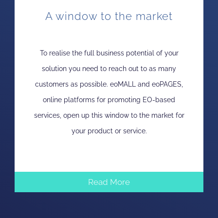
A window to the market
To realise the full business potential of your
solution you need to reach out to as many
customers as possible. eoMALL and eoPAGES,
online platforms for promoting EO-based
services, open up this window to the market for
your product or service.
Read More