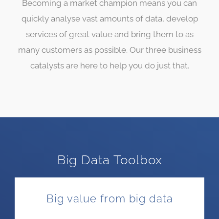
Becoming a market champion means you can
quickly analyse vast amounts of data, develop
services of great value and bring them to as
many customers as possible. Our three business
catalysts are here to help you do just that.
Big Data Toolbox
Big value from big data