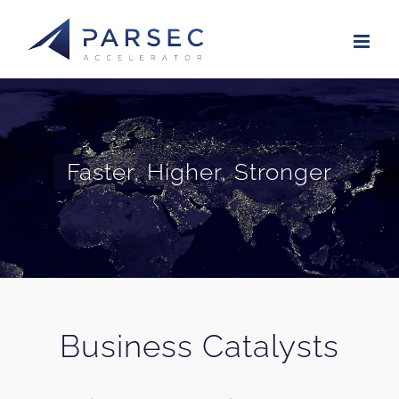
Skip
to
content
Faster, Higher, Stronger
Business Catalysts