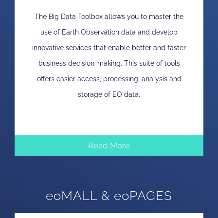
The Big Data Toolbox allows you to master the
use of Earth Observation data and develop
innovative services that enable better and faster
business decision-making. This suite of tools
offers easier access, processing, analysis and
storage of EO data.
Read More
eoMALL & eoPAGES