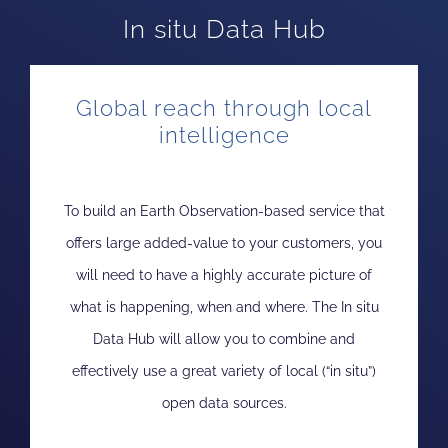
In situ Data Hub
Global reach through local
intelligence
To build an Earth Observation-based service that
offers large added-value to your customers, you
will need to have a highly accurate picture of
what is happening, when and where. The In situ
Data Hub will allow you to combine and
effectively use a great variety of local (“in situ”)
open data sources.