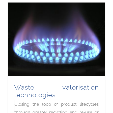
Waste valorisation
technologies
Closing the loop of product lifecycles
through greater recycling and re-use or