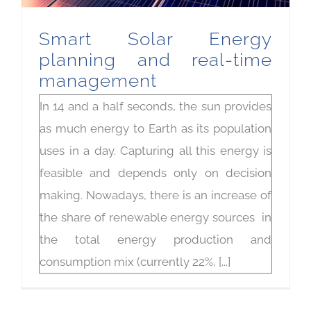
Smart Solar Energy
planning and real-time
management
In 14 and a half seconds, the sun provides
as much energy to Earth as its population
uses in a day. Capturing all this energy is
feasible and depends only on decision
making. Nowadays, there is an increase of
the share of renewable energy sources in
the total energy production and
consumption mix (currently 22%, [...]