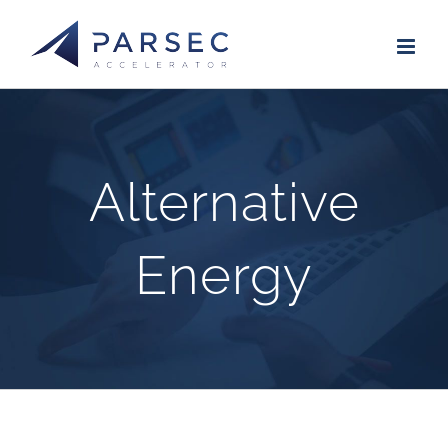
Skip
to
content
Alternative
Energy