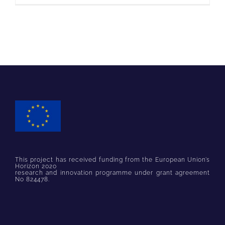
This project has received funding from the European Union’s
Horizon 2020
research and innovation programme under grant agreement
No 824478.