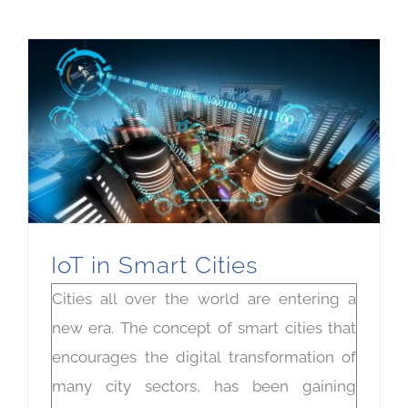
IoT in Smart Cities
Cities all over the world are entering a
new era. The concept of smart cities that
encourages the digital transformation of
many city sectors, has been gaining