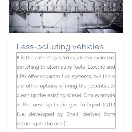
Less-polluting vehicles
It is the case of gas to liquids, for example,
switching to alternative fuels. Electric and
LPG offer separate fuel systems, but there
are other options offering the potential to
clean up the existing diesel. One example
is the new synthetic gas to liquid (GTL)
fuel developed by Shell, derived from
natural gas. The use [...]