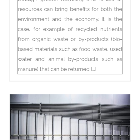
resources can bring benefits for both the
environment and the economy. It is the
case, for example of recycled nutrients
from organic waste or by-products (bio-
based materials such as food waste, used
water and animal by-products such as
manure) that can be returned [...]