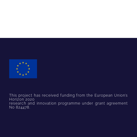
This project has received funding from the European Union’s
Horizon 2020
research and innovation programme under grant agreement
No 824478.