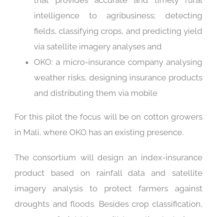
that provides accurate and timely rural
intelligence to agribusiness; detecting
fields, classifying crops, and predicting yield
via satellite imagery analyses and
OKO: a micro-insurance company analysing
weather risks, designing insurance products
and distributing them via mobile
For this pilot the focus will be on cotton growers
in Mali, where OKO has an existing presence.
The consortium will design an index-insurance
product based on rainfall data and satellite
imagery analysis to protect farmers against
droughts and floods. Besides crop classification,