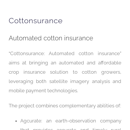
Cottonsurance
Automated cotton insurance
“Cottonsurance: Automated cotton insurance”
aims at bringing an automated and affordable
crop insurance solution to cotton growers,
leveraging both satellite imagery analysis and
mobile payment technologies.
The project combines complementary abilities of:
Agcurate: an earth-observation company