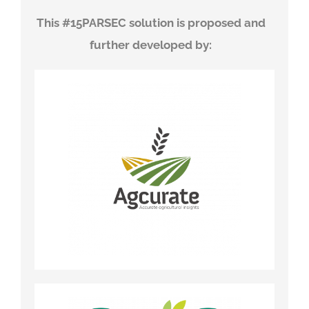
This #15PARSEC solution is proposed and
further developed by
: