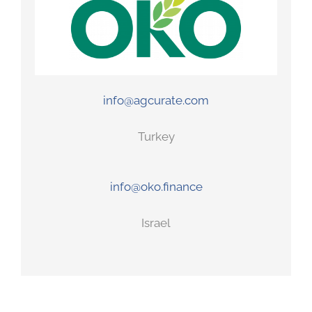
info@agcurate.com
Turkey
info@oko.finance
Israel