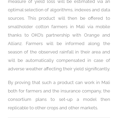
measure of yield loss will be estimated via an
optimal selection of algorithms, indexes and data
sources. This product will then be offered to
smallholder cotton farmers in Mali via mobile
thanks to OKO’s partnership with Orange and
Allianz. Farmers will be informed along the
season of the observed rainfall in their area and
will be automatically compensated in case of
adverse weather affecting their yield significantly.
By proving that such a product can work in Mali
both for farmers and the insurance company, the
consortium plans to set-up a model then
replicable to other crops and other markets.