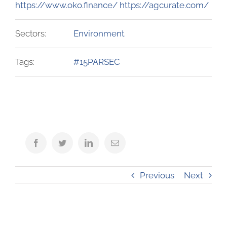
https://www.oko.finance/ https://agcurate.com/
Sectors:
Environment
Tags:
#15PARSEC
Facebook
Twitter
LinkedIn
Email
Previous
Next