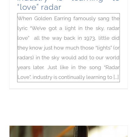
“love” radar
When Golden Earring famously sang the
lyric “We’ve got a light in the sky, radar
love” all the way back in 1973, little did
they know just how much those “lights” (or
radars) in the sky would add to our world
years later. Just like in the song “Radar
Love”, industry is continually learning to [...]