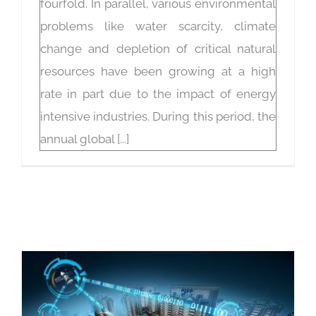
fourfold. In parallel, various environmental
problems like water scarcity, climate
change and depletion of critical natural
resources have been growing at a high
rate in part due to the impact of energy
intensive industries. During this period, the
annual global [...]