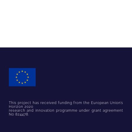
This project has received funding from the European Union’s
Horizon 2020
research and innovation programme under grant agreement
No 824478.