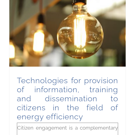
Technologies for provision of information, training and dissemination to citizens in the field of energy efficiency
Technologies for provision
of information, training
and dissemination to
citizens in the field of
energy efficiency
Citizen engagement is a complementary