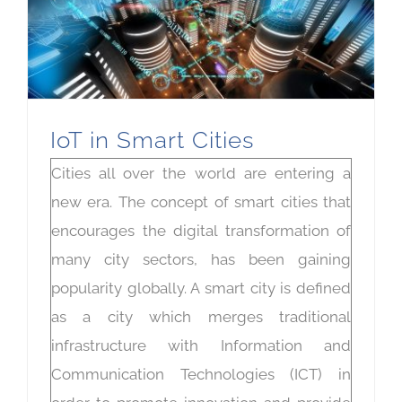
IoT in Smart Cities
Cities all over the world are entering a
new era. The concept of smart cities that
encourages the digital transformation of
many city sectors, has been gaining
popularity globally. A smart city is defined
as a city which merges traditional
infrastructure with Information and
Communication Technologies (ICT) in