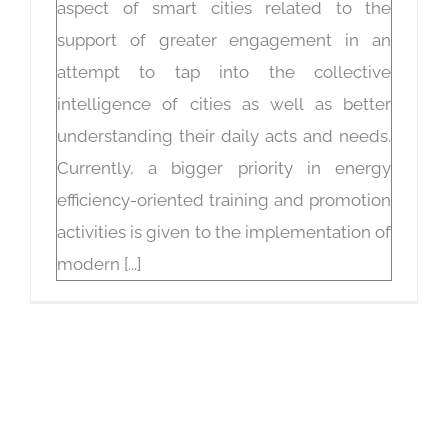
aspect of smart cities related to the
support of greater engagement in an
attempt to tap into the collective
intelligence of cities as well as better
understanding their daily acts and needs.
Currently, a bigger priority in energy
efficiency-oriented training and promotion
activities is given to the implementation of
modern [...]