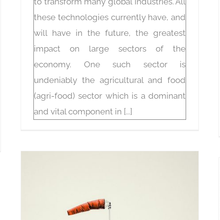
to transform many global industries. All
these technologies currently have, and
will have in the future, the greatest
impact on large sectors of the
economy. One such sector is
undeniably the agricultural and food
(agri-food) sector which is a dominant
and vital component in [...]
Technologies for environmental data acquisition