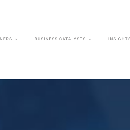
NERS
BUSINESS CATALYSTS
INSIGHT