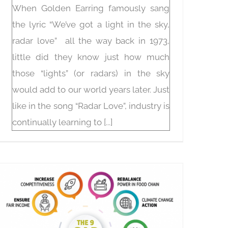
When Golden Earring famously sang
the lyric “We’ve got a light in the sky,
radar love” all the way back in 1973,
little did they know just how much
those “lights” (or radars) in the sky
would add to our world years later. Just
like in the song “Radar Love”, industry is
continually learning to [...]