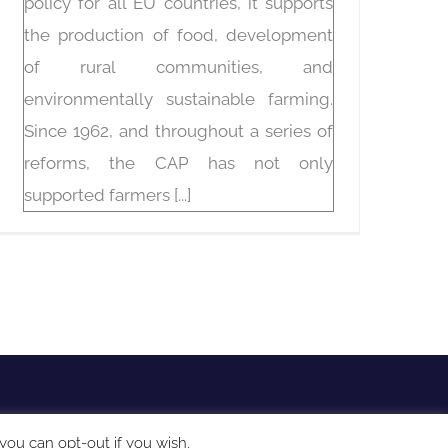
policy for all EU countries, it supports
the production of food, development
of rural communities, and
environmentally sustainable farming.
Since 1962, and throughout a series of
reforms, the CAP has not only
supported farmers [...]
you can opt-out if you wish.