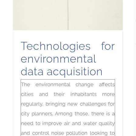
Technologies for
environmental
data acquisition
The environmental change affects
cities and their inhabitants more
regularly, bringing new challenges for
city planners. Among those, there is a
need to improve air and water quality
and control noise pollution looking to