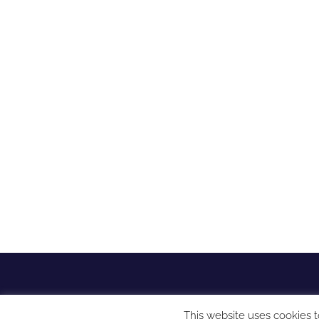
This website uses cookies t