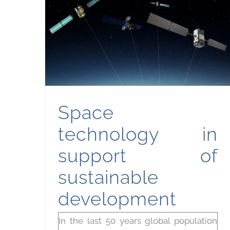
Space technology in support of sustainable development
Space
technology in
support of
sustainable
development
In the last 50 years global population