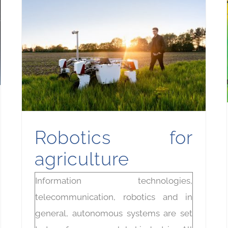
Robotics for
agriculture
Information technologies,
telecommunication, robotics and in
general, autonomous systems are set