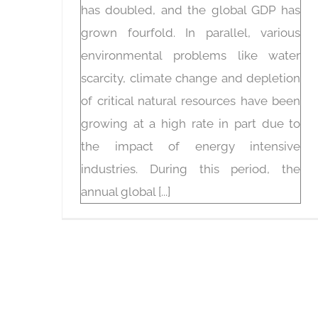
has doubled, and the global GDP has
grown fourfold. In parallel, various
environmental problems like water
scarcity, climate change and depletion
of critical natural resources have been
growing at a high rate in part due to
the impact of energy intensive
industries. During this period, the
annual global [...]