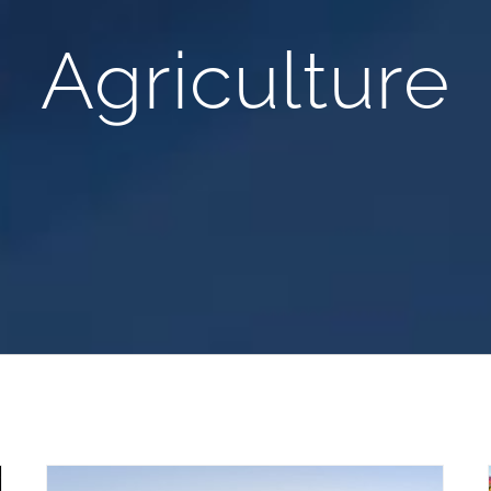
Agriculture