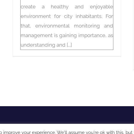
create a healthy and enjoyable
environment for city inhabitants. For
that, environmental monitoring and
management is gaining importance, as
understanding and [...]
o improve your experience. We'll assume you're ok with this, but 