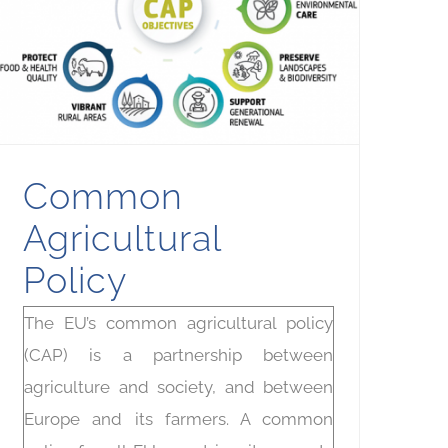
Common
Agricultural
Policy
The EU’s common agricultural policy
(CAP) is a partnership between
agriculture and society, and between
Europe and its farmers. A common