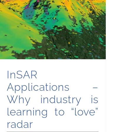
InSAR Applications – Why industry is learning to “love” radar
InSAR
Applications –
Why industry is
learning to “love”
radar