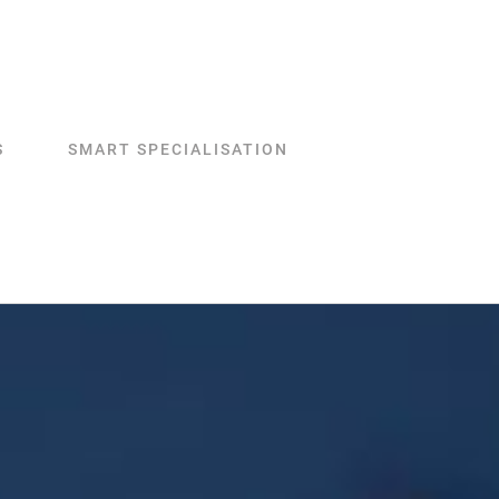
S
SMART SPECIALISATION