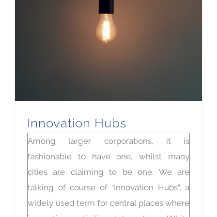
Innovation Hubs
Among larger corporations, it is
fashionable to have one, whilst many
cities are claiming to be one. We are
talking of course of “Innovation Hubs”, a
widely used term for central places where