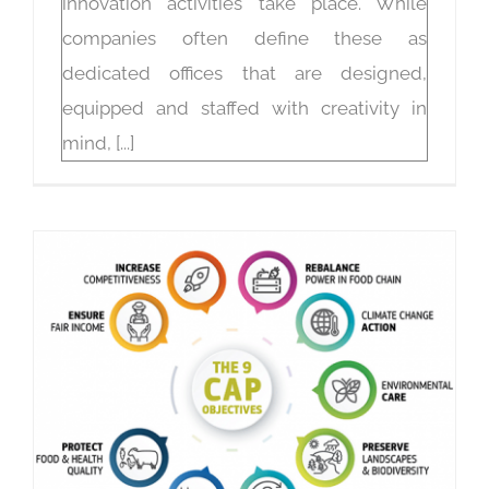
innovation activities take place. While
companies often define these as
dedicated offices that are designed,
equipped and staffed with creativity in
mind, [...]