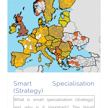
Smart Specialisation
(Strategy)
What is smart specialisation (strategy),
and why is it important? The Smart