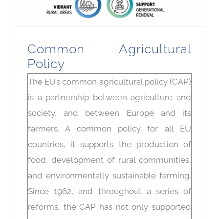
Common Agricultural
Policy
The EU’s common agricultural policy (CAP)
is a partnership between agriculture and
society, and between Europe and its
farmers. A common policy for all EU
countries, it supports the production of
food, development of rural communities,
and environmentally sustainable farming.
Since 1962, and throughout a series of
reforms, the CAP has not only supported