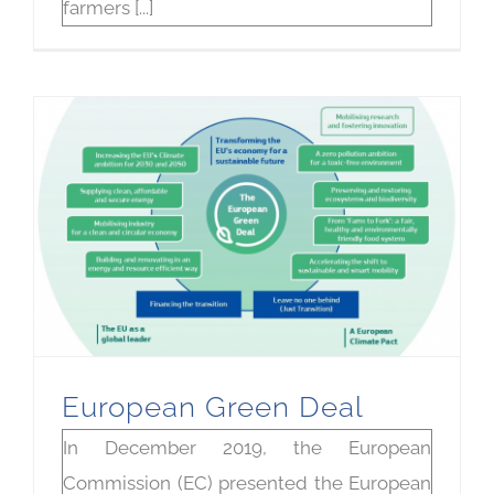
farmers [...]
European Green Deal
In December 2019, the European
Commission (EC) presented the European