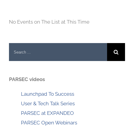
No Events on The List at This Time
Search
for:
PARSEC videos
Launchpad To Success
User & Tech Talk Series
PARSEC at EXPANDEO
PARSEC Open Webinars