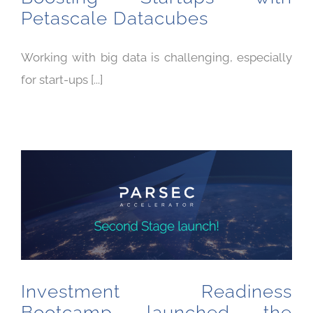
Petascale Datacubes
Working with big data is challenging, especially
for start-ups [...]
Investment Readiness Bootcamp launched the second stage of the PARSEC Accelerator
Investment Readiness
Bootcamp launched the