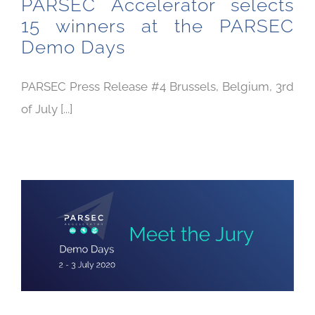
PARSEC Accelerator selects
15 winners at the PARSEC
Demo Days
PARSEC Press Release #4 Brussels, Belgium, 3rd
of July [...]
PARSEC Demo Days: Meet the Jury