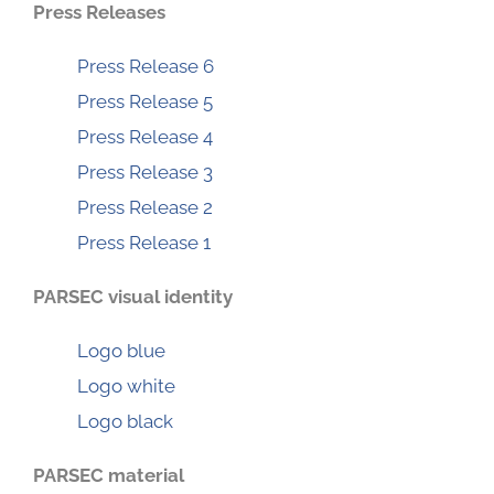
Press Releases
Press Release 6
Press Release 5
Press Release 4
Press Release 3
Press Release 2
Press Release 1
PARSEC visual identity
Logo blue
Logo white
Logo black
PARSEC material