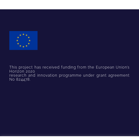
This project has received funding from the European Union’s
Horizon 2020
research and innovation programme under grant agreement
No 824478.