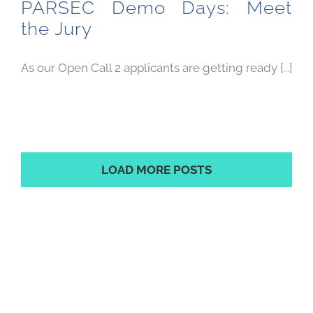
PARSEC Demo Days: Meet
the Jury
As our Open Call 2 applicants are getting ready [...]
LOAD MORE POSTS